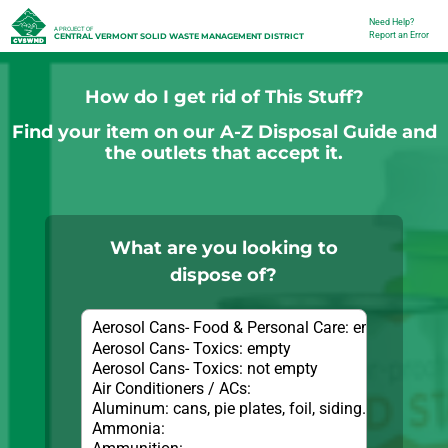
Skip
Need Help?
Utility
A PROJECT OF
Report an Error
CENTRAL VERMONT SOLID WASTE MANAGEMENT DISTRICT
to
main
How do I get rid of This Stuff?
content
Find your item on our A-Z Disposal Guide and
the outlets that accept it.
What are you looking to
dispose of?
Items