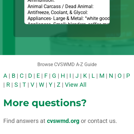
Browse CVSWMD A-Z Guide
A
|
B
|
C
|
D
|
E
|
F
|
G
|
H
|
I
|
J
|
K
|
L
|
M
|
N
|
O
|
P
|
R
|
S
|
T
|
V
|
W
|
Y
|
Z
|
View All
More questions?
Find answers at
cvswmd.org
or contact us.