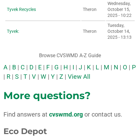
Wednesday,
Tyvek Recycles
Theron
October 15,
2025 - 10:22
Tuesday,
Tyvek:
Theron
October 14,
2025 - 13:13
Browse CVSWMD A-Z Guide
A
|
B
|
C
|
D
|
E
|
F
|
G
|
H
|
I
|
J
|
K
|
L
|
M
|
N
|
O
|
P
|
R
|
S
|
T
|
V
|
W
|
Y
|
Z
|
View All
More questions?
Find answers at
cvswmd.org
or contact us.
Eco Depot