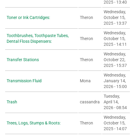
2025 - 13:40
Wednesday,
Toner or Ink Cartridges:
Theron
October 15,
2025 - 13:37
Wednesday,
Toothbrushes, Toothpaste Tubes,
Theron
October 15,
Dental Floss Dispensers:
2025 - 14:11
Wednesday,
Transfer Stations
Theron
October 22,
2025 - 15:37
Wednesday,
Transmission Fluid
Mona
January 14,
2026 - 15:00
Tuesday,
Trash
cassandra
April 14,
2026 - 08:54
Wednesday,
Trees, Logs, Stumps & Roots:
Theron
October 15,
2025 - 14:07