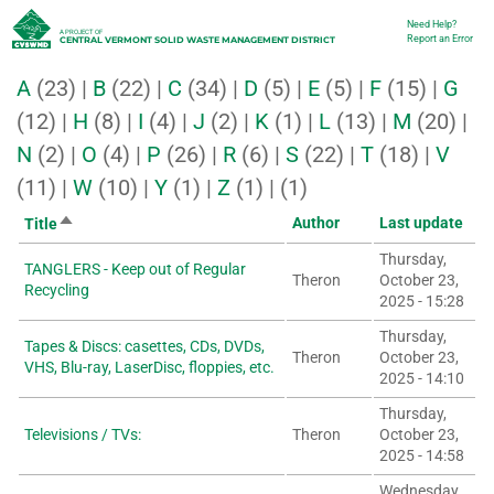
Skip
Need Help?
Utility
A PROJECT OF
Report an Error
CENTRAL VERMONT SOLID WASTE MANAGEMENT DISTRICT
to
A
(23)
|
B
(22)
|
C
(34)
|
D
(5)
|
E
(5)
|
F
(15)
|
G
main
(12)
|
H
(8)
|
I
(4)
|
J
(2)
|
K
(1)
|
L
(13)
|
M
(20)
|
content
N
(2)
|
O
(4)
|
P
(26)
|
R
(6)
|
S
(22)
|
T
(18)
|
V
(11)
|
W
(10)
|
Y
(1)
|
Z
(1)
|
(1)
Sort
Author
Last update
Title
descending
Thursday,
TANGLERS - Keep out of Regular
Theron
October 23,
Recycling
2025 - 15:28
Thursday,
Tapes & Discs: casettes, CDs, DVDs,
Theron
October 23,
VHS, Blu-ray, LaserDisc, floppies, etc.
2025 - 14:10
Thursday,
Televisions / TVs:
Theron
October 23,
2025 - 14:58
Wednesday,