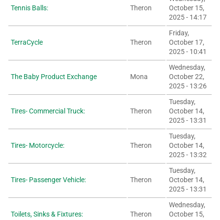
Tennis Balls:
Theron
October 15,
2025 - 14:17
Friday,
TerraCycle
Theron
October 17,
2025 - 10:41
Wednesday,
The Baby Product Exchange
Mona
October 22,
2025 - 13:26
Tuesday,
Tires- Commercial Truck:
Theron
October 14,
2025 - 13:31
Tuesday,
Tires- Motorcycle:
Theron
October 14,
2025 - 13:32
Tuesday,
Tires- Passenger Vehicle:
Theron
October 14,
2025 - 13:31
Wednesday,
Toilets, Sinks & Fixtures:
Theron
October 15,