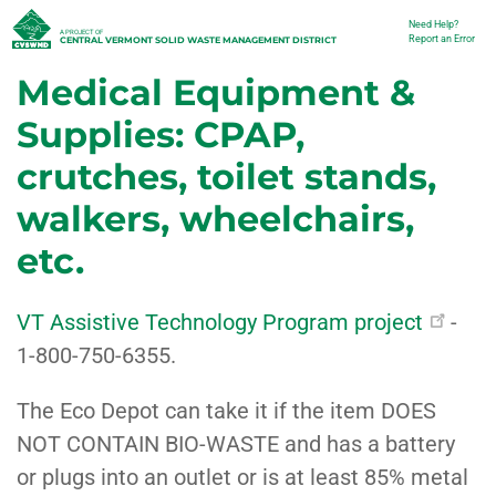
Skip
Need Help?
Utility
A PROJECT OF
Report an Error
CENTRAL VERMONT SOLID WASTE MANAGEMENT DISTRICT
to
Medical Equipment &
main
content
Supplies: CPAP,
crutches, toilet stands,
walkers, wheelchairs,
etc.
VT Assistive Technology Program project
-
1-800-750-6355.
The Eco Depot can take it if the item DOES
NOT CONTAIN BIO-WASTE and has a battery
or plugs into an outlet or is at least 85% metal