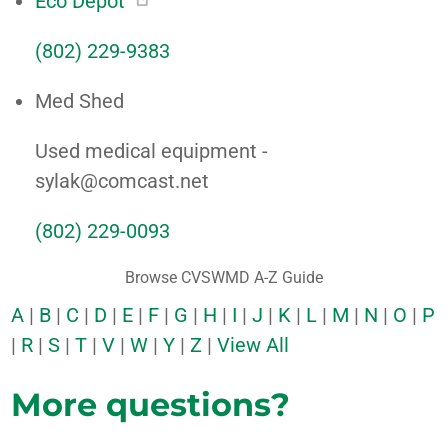
Eco Depot
(802) 229-9383
Med Shed
Used medical equipment -
sylak@comcast.net
(802) 229-0093
Browse CVSWMD A-Z Guide
A
|
B
|
C
|
D
|
E
|
F
|
G
|
H
|
I
|
J
|
K
|
L
|
M
|
N
|
O
|
P
|
R
|
S
|
T
|
V
|
W
|
Y
|
Z
|
View All
More questions?