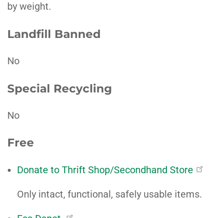
by weight.
Landfill Banned
No
Special Recycling
No
Free
Donate to Thrift Shop/Secondhand Store
Only intact, functional, safely usable items.