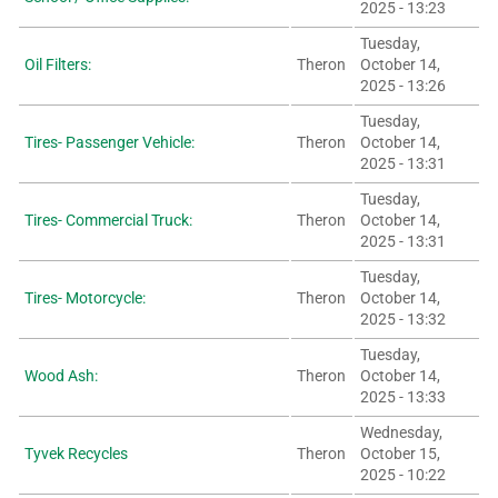
2025 - 13:23
Tuesday,
Oil Filters:
Theron
October 14,
2025 - 13:26
Tuesday,
Tires- Passenger Vehicle:
Theron
October 14,
2025 - 13:31
Tuesday,
Tires- Commercial Truck:
Theron
October 14,
2025 - 13:31
Tuesday,
Tires- Motorcycle:
Theron
October 14,
2025 - 13:32
Tuesday,
Wood Ash:
Theron
October 14,
2025 - 13:33
Wednesday,
Tyvek Recycles
Theron
October 15,
2025 - 10:22