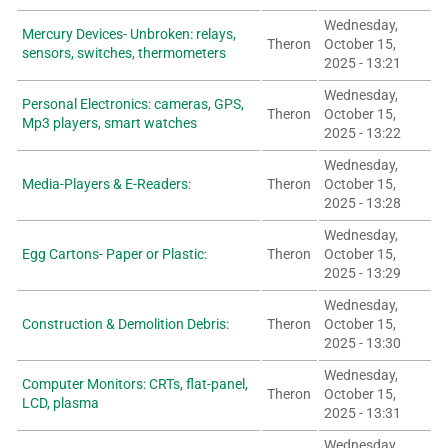
Wednesday,
Mercury Devices- Unbroken: relays,
Theron
October 15,
sensors, switches, thermometers
2025 - 13:21
Wednesday,
Personal Electronics: cameras, GPS,
Theron
October 15,
Mp3 players, smart watches
2025 - 13:22
Wednesday,
Media-Players & E-Readers:
Theron
October 15,
2025 - 13:28
Wednesday,
Egg Cartons- Paper or Plastic:
Theron
October 15,
2025 - 13:29
Wednesday,
Construction & Demolition Debris:
Theron
October 15,
2025 - 13:30
Wednesday,
Computer Monitors: CRTs, flat-panel,
Theron
October 15,
LCD, plasma
2025 - 13:31
Wednesday,