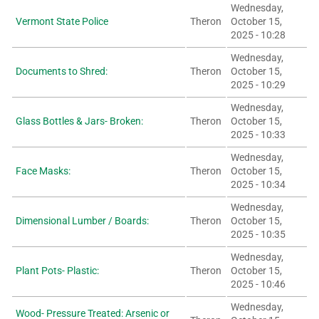
Wednesday,
Vermont State Police
Theron
October 15,
2025 - 10:28
Wednesday,
Documents to Shred:
Theron
October 15,
2025 - 10:29
Wednesday,
Glass Bottles & Jars- Broken:
Theron
October 15,
2025 - 10:33
Wednesday,
Face Masks:
Theron
October 15,
2025 - 10:34
Wednesday,
Dimensional Lumber / Boards:
Theron
October 15,
2025 - 10:35
Wednesday,
Plant Pots- Plastic:
Theron
October 15,
2025 - 10:46
Wednesday,
Wood- Pressure Treated: Arsenic or