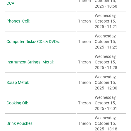
Theron
October 15,
CCA
2025 - 10:58
Wednesday,
Phones- Cell:
Theron
October 15,
2025 - 11:21
Wednesday,
Computer Disks- CDs & DVDs:
Theron
October 15,
2025 - 11:25
Wednesday,
Instrument Strings- Metal:
Theron
October 15,
2025 - 11:28
Wednesday,
Scrap Metal:
Theron
October 15,
2025 - 12:00
Wednesday,
Cooking Oil:
Theron
October 15,
2025 - 12:01
Wednesday,
Drink Pouches:
Theron
October 15,
2025 - 13:18