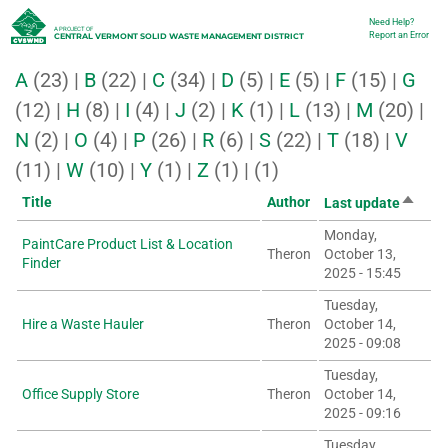
Skip
Need Help?
Utility
A PROJECT OF
Report an Error
CENTRAL VERMONT SOLID WASTE MANAGEMENT DISTRICT
to
A
(23)
|
B
(22)
|
C
(34)
|
D
(5)
|
E
(5)
|
F
(15)
|
G
main
(12)
|
H
(8)
|
I
(4)
|
J
(2)
|
K
(1)
|
L
(13)
|
M
(20)
|
content
N
(2)
|
O
(4)
|
P
(26)
|
R
(6)
|
S
(22)
|
T
(18)
|
V
(11)
|
W
(10)
|
Y
(1)
|
Z
(1)
|
(1)
Sort
Title
Author
Last update
descen
Monday,
PaintCare Product List & Location
Theron
October 13,
Finder
2025 - 15:45
Tuesday,
Hire a Waste Hauler
Theron
October 14,
2025 - 09:08
Tuesday,
Office Supply Store
Theron
October 14,
2025 - 09:16
Tuesday,