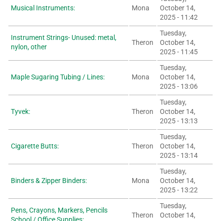
Musical Instruments:
Mona
October 14,
2025 - 11:42
Tuesday,
Instrument Strings- Unused: metal,
Theron
October 14,
nylon, other
2025 - 11:45
Tuesday,
Maple Sugaring Tubing / Lines:
Mona
October 14,
2025 - 13:06
Tuesday,
Tyvek:
Theron
October 14,
2025 - 13:13
Tuesday,
Cigarette Butts:
Theron
October 14,
2025 - 13:14
Tuesday,
Binders & Zipper Binders:
Mona
October 14,
2025 - 13:22
Tuesday,
Pens, Crayons, Markers, Pencils
Theron
October 14,
School / Office Supplies: