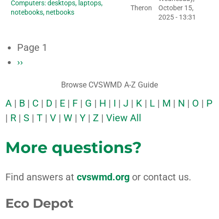
Computers: desktops, laptops,
Theron
October 15,
notebooks, netbooks
2025 - 13:31
Page 1
Next
››
Pagination
page
Browse CVSWMD A-Z Guide
A
|
B
|
C
|
D
|
E
|
F
|
G
|
H
|
I
|
J
|
K
|
L
|
M
|
N
|
O
|
P
|
R
|
S
|
T
|
V
|
W
|
Y
|
Z
|
View All
More questions?
Find answers at
cvswmd.org
or contact us.
Eco Depot