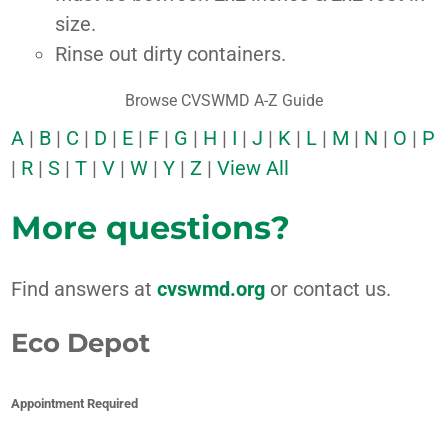
size.
Rinse out dirty containers.
Browse CVSWMD A-Z Guide
A
|
B
|
C
|
D
|
E
|
F
|
G
|
H
|
I
|
J
|
K
|
L
|
M
|
N
|
O
|
P
|
R
|
S
|
T
|
V
|
W
|
Y
|
Z
|
View All
More questions?
Find answers at
cvswmd.org
or contact us.
Eco Depot
Appointment Required