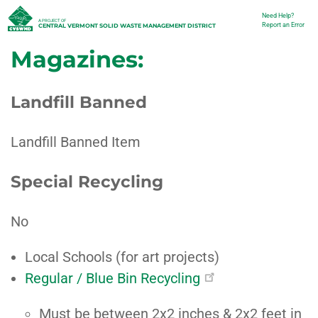
Skip
Need Help?
Utility
A PROJECT OF
Report an Error
CENTRAL VERMONT SOLID WASTE MANAGEMENT DISTRICT
to
Magazines:
main
content
Landfill Banned
Landfill Banned Item
Special Recycling
No
Local Schools (for art projects)
Regular / Blue Bin Recycling
Must be between 2x2 inches & 2x2 feet in